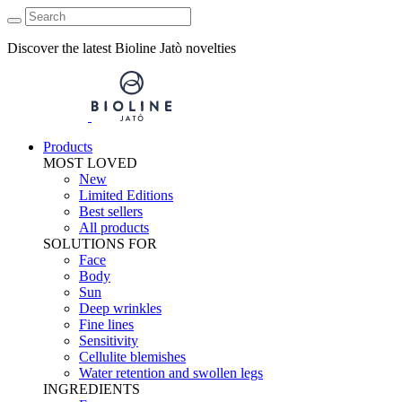
Discover the latest Bioline Jatò novelties
Products
MOST LOVED
New
Limited Editions
Best sellers
All products
SOLUTIONS FOR
Face
Body
Sun
Deep wrinkles
Fine lines
Sensitivity
Cellulite blemishes
Water retention and swollen legs
INGREDIENTS