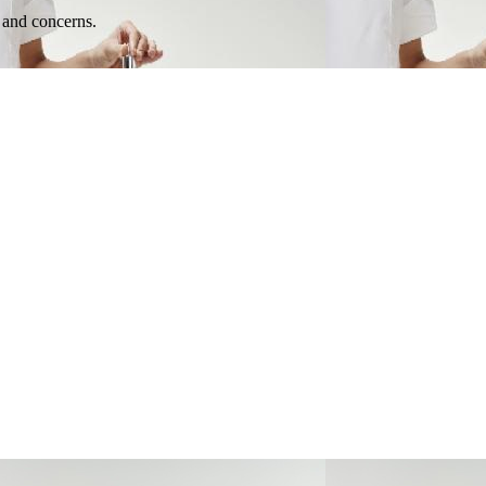
e and concerns.