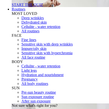
START THE QUIZ
Routines
MOST LOVED
Deep wrinkles
Dehydrated skin
Cellulite - water retention
All routines
FACE
Fine lines
Sensitive skin with deep wrinkles
Impure/oily skin
Sensitive skin with hyperchromia
All face routine
BODY
Cellulite - water retention
Light legs
Hydration and nourishment
Pregnancy
All body routines
SUN
Pre-sun beauty routine
Sun exposure routine
After sun exposure
Not sure what's right for you?