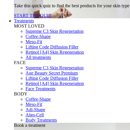
Take this quick quiz to find the best products for your skin typ
START THE QUIZ
Treatments
MOST LOVED
Supreme C3 Skin Regeneration
Coffee-Shape
Meso-Fit
Lifting Code Diffusion Filler
Retinol [A4] Skin Regeneration
All treatments
FACE
Supreme C3 Skin Regeneration
Age Beauty Secret Premium
Lifting Code Diffusion Filler
Retinol [A4] Skin Regeneration
Face Treatments
BODY
Coffee-Shape
Meso-Fit
Adi-Shape
Algo-Cell
Body Treatments
Book a treatment