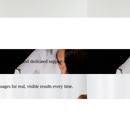
l promotions, and dedicated support to help your beauty center thrive.
ges for real, visible results every time.