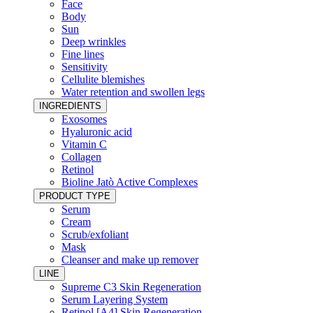
Face
Body
Sun
Deep wrinkles
Fine lines
Sensitivity
Cellulite blemishes
Water retention and swollen legs
INGREDIENTS
Exosomes
Hyaluronic acid
Vitamin C
Collagen
Retinol
Bioline Jatò Active Complexes
PRODUCT TYPE
Serum
Cream
Scrub/exfoliant
Mask
Cleanser and make up remover
LINE
Supreme C3 Skin Regeneration
Serum Layering System
Retinol [A4] Skin Regeneration