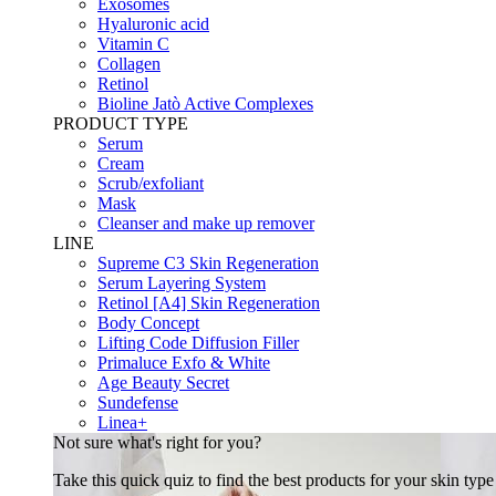
Exosomes
Hyaluronic acid
Vitamin C
Collagen
Retinol
Bioline Jatò Active Complexes
PRODUCT TYPE
Serum
Cream
Scrub/exfoliant
Mask
Cleanser and make up remover
LINE
Supreme C3 Skin Regeneration
Serum Layering System
Retinol [A4] Skin Regeneration
Body Concept
Lifting Code Diffusion Filler
Primaluce Exfo & White
Age Beauty Secret
Sundefense
Linea+
Not sure what's right for you?
Take this quick quiz to find the best products for your skin typ