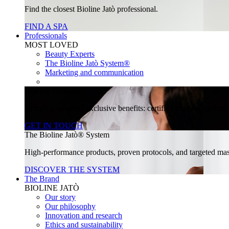
Find the closest Bioline Jatò professional.
FIND A SPA
Professionals
MOST LOVED
Beauty Experts
The Bioline Jatò System®
Marketing and communication
Join our community
Unlock a world of exclusive benefits: certified training, specia
GET IN TOUCH
The Bioline Jatò® System
High-performance products, proven protocols, and targeted massa
DISCOVER THE SYSTEM
The Brand
BIOLINE JATÒ
Our story
Our philosophy
Innovation and research
Ethics and sustainability