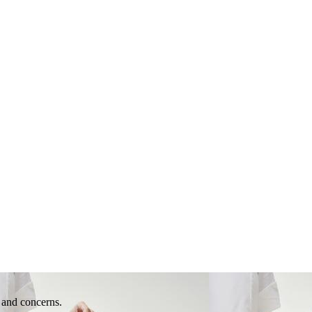
e and concerns.