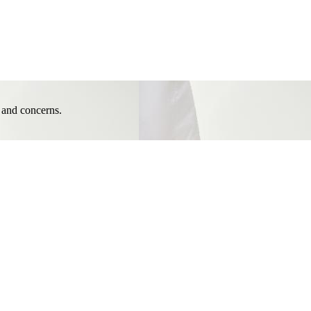
e and concerns.