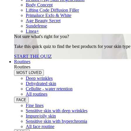
Body Concept
Lifting Code Diffusion Filler
Primaluce Exfo & White
Age Beauty Secret
Sundefense
Linea+
Not sure what's right for you?
Take this quick quiz to find the best products for your skin typ
START THE QUIZ
Routines
Routines
MOST LOVED
Deep wrinkles
Dehydrated skin
Cellulite - water retention
All routines
FACE
Fine lines
Sensitive skin with deep wrinkles
Impure/oily skin
Sensitive skin with hyperchromia
All face routine