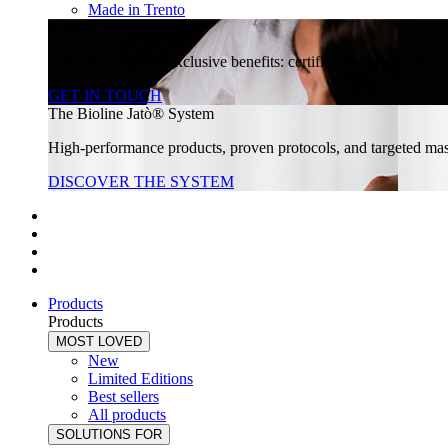
Made in Trento
Join our community
Unlock a world of exclusive benefits: certified training, specia
GET IN TOUCH
The Bioline Jatò® System
High-performance products, proven protocols, and targeted massa
DISCOVER THE SYSTEM
Products
Products
MOST LOVED
New
Limited Editions
Best sellers
All products
SOLUTIONS FOR