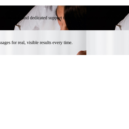
l promotions, and dedicated support to help your beauty center thrive.
ges for real, visible results every time.