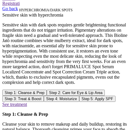
Registrati
Go back
HYPERCHROMIA/DARK SPOTS
Sensitive skin with hyperchromia
Sensitive skin with dark spots requires gentle brightening functional
ingredients that do not trigger irritation. Pigmentary alterations on
fragile skin need a gradual and well-tolerated approach. This Bioline
Jatò routine combines white mulberry extract, ideal for dark spots,
with niacinamide, an essential ally for sensitive skin prone to
hyperpigmentation. With consistent use, it restores an even tone
while respecting even the most delicate skin, reducing the look of
hyperchromia and sensitivity from the very first weeks. For an even
more targeted action, don't forget PRIMALUCE Spot Serum
Localized Concentrate and Spot Correction Cream Triple action,
which, thanks to exclusive encapsulated pigments, evens out the
complexion and help correct dark spots.
Step 1: Cleanse & Prep
Step 2: Care for Eye & Lip Area
Step 3: Treat & Boost
Step 4: Moisturize
Step 5: Apply SPF
See treatment
Step 1: Cleanse & Prep
Cleanse your skin to remove makeup and daily buildup, restoring its
natural balance. Thorough cleansing primes your face to absorb the