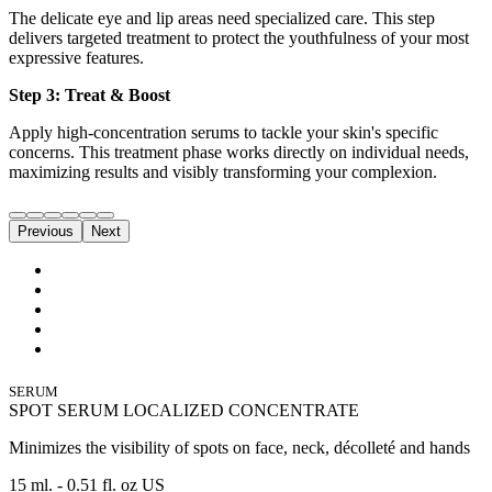
The delicate eye and lip areas need specialized care. This step
delivers targeted treatment to protect the youthfulness of your most
expressive features.
Step 3: Treat & Boost
Apply high-concentration serums to tackle your skin's specific
concerns. This treatment phase works directly on individual needs,
maximizing results and visibly transforming your complexion.
Previous
Next
SERUM
SPOT SERUM LOCALIZED CONCENTRATE
Minimizes the visibility of spots on face, neck, décolleté and hands
15 ml. - 0.51 fl. oz US