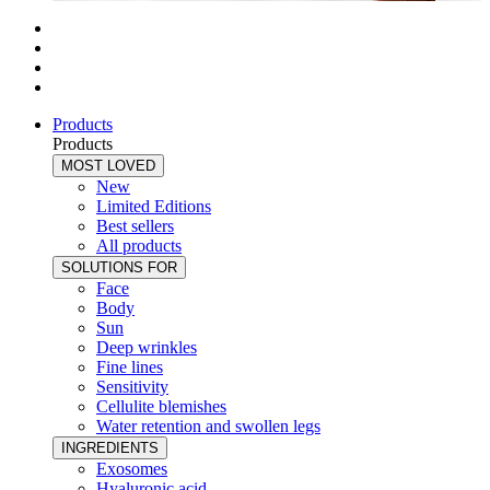
Products
Products
MOST LOVED
New
Limited Editions
Best sellers
All products
SOLUTIONS FOR
Face
Body
Sun
Deep wrinkles
Fine lines
Sensitivity
Cellulite blemishes
Water retention and swollen legs
INGREDIENTS
Exosomes
Hyaluronic acid