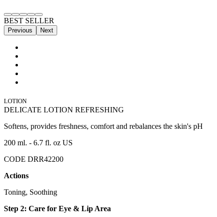
BEST SELLER
Previous
Next
LOTION
DELICATE LOTION REFRESHING
Softens, provides freshness, comfort and rebalances the skin's pH
200 ml. - 6.7 fl. oz US
CODE DRR42200
Actions
Toning, Soothing
Step 2: Care for Eye & Lip Area