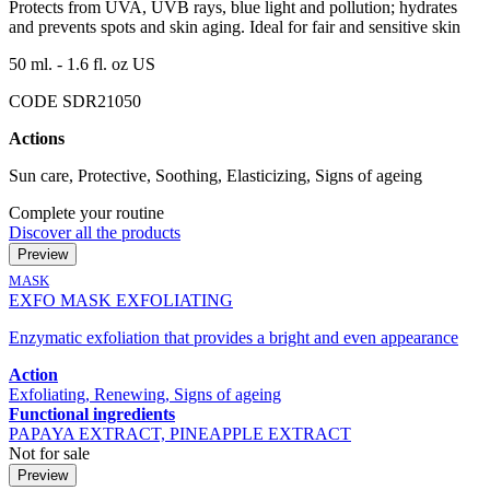
Protects from UVA, UVB rays, blue light and pollution; hydrates
and prevents spots and skin aging. Ideal for fair and sensitive skin
50 ml. - 1.6 fl. oz US
CODE SDR21050
Actions
Sun care, Protective, Soothing, Elasticizing, Signs of ageing
Complete your routine
Discover all the products
Preview
MASK
EXFO MASK EXFOLIATING
Enzymatic exfoliation that provides a bright and even appearance
Action
Exfoliating, Renewing, Signs of ageing
Functional ingredients
PAPAYA EXTRACT, PINEAPPLE EXTRACT
Not for sale
Preview