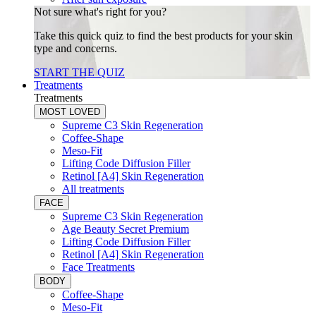
Not sure what's right for you?
Take this quick quiz to find the best products for your skin
type and concerns.
START THE QUIZ
Treatments
Treatments
MOST LOVED
Supreme C3 Skin Regeneration
Coffee-Shape
Meso-Fit
Lifting Code Diffusion Filler
Retinol [A4] Skin Regeneration
All treatments
FACE
Supreme C3 Skin Regeneration
Age Beauty Secret Premium
Lifting Code Diffusion Filler
Retinol [A4] Skin Regeneration
Face Treatments
BODY
Coffee-Shape
Meso-Fit