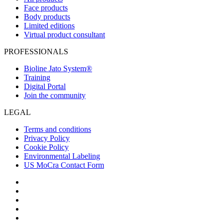
Face products
Body products
Limited editions
Virtual product consultant
PROFESSIONALS
Bioline Jato System®
Training
Digital Portal
Join the community
LEGAL
Terms and conditions
Privacy Policy
Cookie Policy
Environmental Labeling
US MoCra Contact Form