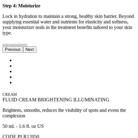
Step 4: Moisturize
Lock in hydration to maintain a strong, healthy skin barrier. Beyond
supplying essential water and nutrients for elasticity and softness,
your moisturizer seals in the treatment benefits tailored to your skin
type.
Previous
Next
CREAM
FLUID CREAM BRIGHTENING ILLUMINATING
Brightens, smooths, reduces the visibility of spots and evens the
complexion
50 ml. - 1.6 fl. oz US
CODE PLR12050