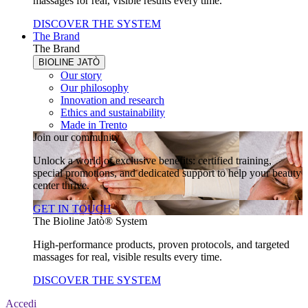
massages for real, visible results every time.
DISCOVER THE SYSTEM
The Brand
The Brand
BIOLINE JATÒ
Our story
Our philosophy
Innovation and research
Ethics and sustainability
Made in Trento
Join our community
Unlock a world of exclusive benefits: certified training,
special promotions, and dedicated support to help your beauty
center thrive.
GET IN TOUCH
The Bioline Jatò® System
High-performance products, proven protocols, and targeted
massages for real, visible results every time.
DISCOVER THE SYSTEM
Accedi