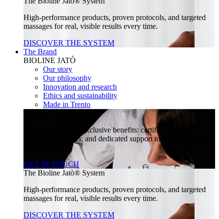
The Bioline Jatò® System
High-performance products, proven protocols, and targeted
massages for real, visible results every time.
DISCOVER THE SYSTEM
The Brand
BIOLINE JATÒ
Our story
Our philosophy
Innovation and research
Ethics and sustainability
Made in Trento
Join our community
Unlock a world of exclusive benefits: certified training,
special promotions, and dedicated support to help your beauty
center thrive.
GET IN TOUCH
The Bioline Jatò® System
High-performance products, proven protocols, and targeted
massages for real, visible results every time.
DISCOVER THE SYSTEM