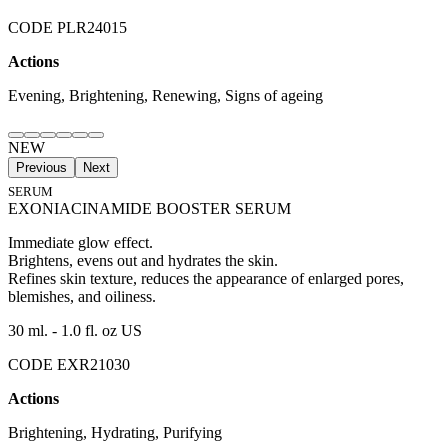
CODE PLR24015
Actions
Evening, Brightening, Renewing, Signs of ageing
NEW
Previous
Next
SERUM
EXONIACINAMIDE BOOSTER SERUM
Immediate glow effect.
Brightens, evens out and hydrates the skin.
Refines skin texture, reduces the appearance of enlarged pores,
blemishes, and oiliness.
30 ml. - 1.0 fl. oz US
CODE EXR21030
Actions
Brightening, Hydrating, Purifying