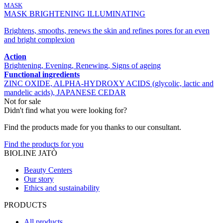
MASK
MASK BRIGHTENING ILLUMINATING
Brightens, smooths, renews the skin and refines pores for an even
and bright complexion
Action
Brightening, Evening, Renewing, Signs of ageing
Functional ingredients
ZINC OXIDE, ALPHA-HYDROXY ACIDS (glycolic, lactic and
mandelic acids), JAPANESE CEDAR
Not for sale
Didn't find what you were looking for?
Find the products made for you thanks to our consultant.
Find the products for you
BIOLINE JATÒ
Beauty Centers
Our story
Ethics and sustainability
PRODUCTS
All products