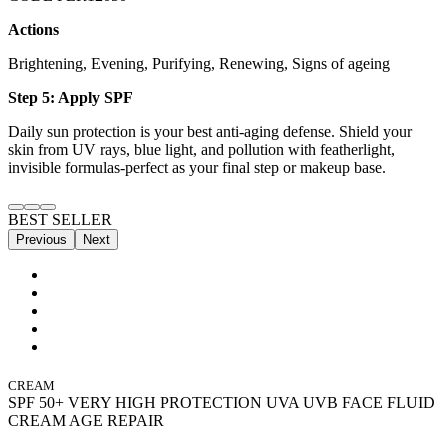
Actions
Brightening, Evening, Purifying, Renewing, Signs of ageing
Step 5: Apply SPF
Daily sun protection is your best anti-aging defense. Shield your
skin from UV rays, blue light, and pollution with featherlight,
invisible formulas-perfect as your final step or makeup base.
BEST SELLER
Previous
Next
CREAM
SPF 50+ VERY HIGH PROTECTION UVA UVB FACE FLUID
CREAM AGE REPAIR