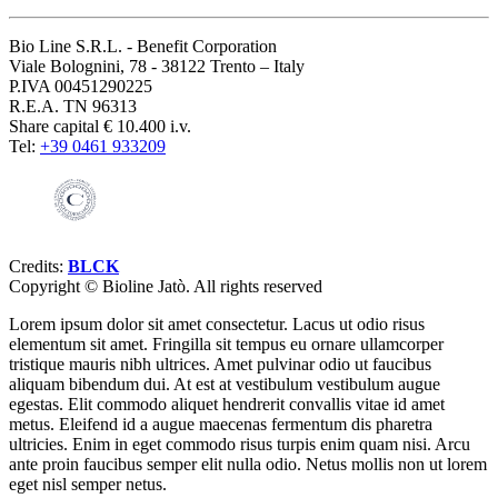
Bio Line S.R.L. - Benefit Corporation
Viale Bolognini, 78 - 38122 Trento – Italy
P.IVA 00451290225
R.E.A. TN 96313
Share capital € 10.400 i.v.
Tel:
+39 0461 933209
Credits:
BLCK
Copyright ©
Bioline Jatò. All rights reserved
Lorem ipsum dolor sit amet consectetur. Lacus ut odio risus
elementum sit amet. Fringilla sit tempus eu ornare ullamcorper
tristique mauris nibh ultrices. Amet pulvinar odio ut faucibus
aliquam bibendum dui. At est at vestibulum vestibulum augue
egestas. Elit commodo aliquet hendrerit convallis vitae id amet
metus. Eleifend id a augue maecenas fermentum dis pharetra
ultricies. Enim in eget commodo risus turpis enim quam nisi. Arcu
ante proin faucibus semper elit nulla odio. Netus mollis non ut lorem
eget nisl semper netus.