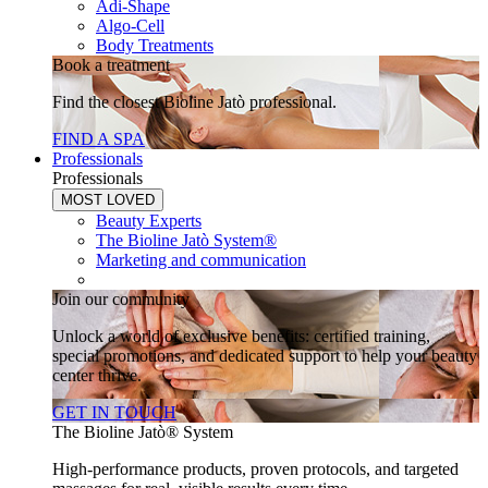
Adi-Shape
Algo-Cell
Body Treatments
Book a treatment
Find the closest Bioline Jatò professional.
FIND A SPA
Professionals
Professionals
MOST LOVED
Beauty Experts
The Bioline Jatò System®
Marketing and communication
Join our community
Unlock a world of exclusive benefits: certified training,
special promotions, and dedicated support to help your beauty
center thrive.
GET IN TOUCH
The Bioline Jatò® System
High-performance products, proven protocols, and targeted