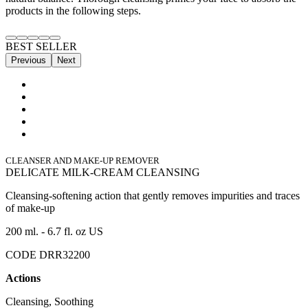
products in the following steps.
BEST SELLER
Previous
Next
CLEANSER AND MAKE-UP REMOVER
DELICATE MILK-CREAM CLEANSING
Cleansing-softening action that gently removes impurities and traces
of make-up
200 ml. - 6.7 fl. oz US
CODE DRR32200
Actions
Cleansing, Soothing