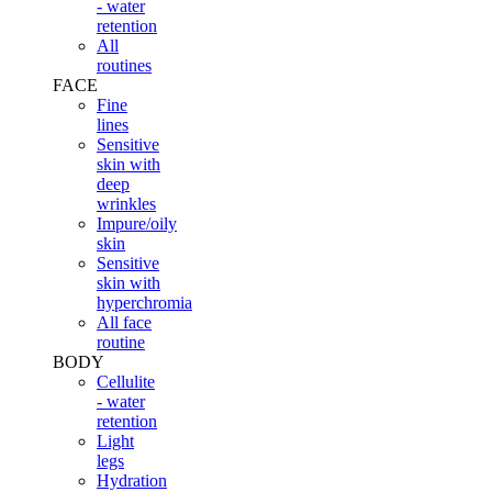
- water
retention
All
routines
FACE
Fine
lines
Sensitive
skin with
deep
wrinkles
Impure/oily
skin
Sensitive
skin with
hyperchromia
All face
routine
BODY
Cellulite
- water
retention
Light
legs
Hydration