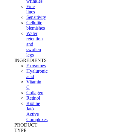
wrinkles
Fine
lines
Sensitivity
Cellulite
blemishes
Water
retention
and
swollen
legs
INGREDIENTS
Exosomes
Hyaluronic
acid
Vitamin
C
Collagen
Retinol
Bioline
Jatò
Active
Complexes
PRODUCT
TYPE