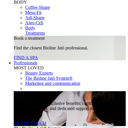
BODY
Coffee-Shape
Meso-Fit
Adi-Shape
Algo-Cell
Body
Treatments
Book a treatment
Find the closest Bioline Jatò professional.
FIND A SPA
Professionals
MOST LOVED
Beauty Experts
The Bioline Jatò System®
Marketing and communication
Join our community
Unlock a world of exclusive benefits: certified training,
special promotions, and dedicated support to help your beauty
center thrive.
GET IN TOUCH