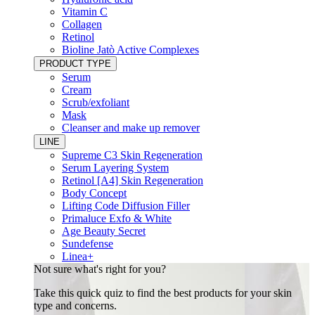
Vitamin C
Collagen
Retinol
Bioline Jatò Active Complexes
PRODUCT TYPE
Serum
Cream
Scrub/exfoliant
Mask
Cleanser and make up remover
LINE
Supreme C3 Skin Regeneration
Serum Layering System
Retinol [A4] Skin Regeneration
Body Concept
Lifting Code Diffusion Filler
Primaluce Exfo & White
Age Beauty Secret
Sundefense
Linea+
Not sure what's right for you?
Take this quick quiz to find the best products for your skin
type and concerns.