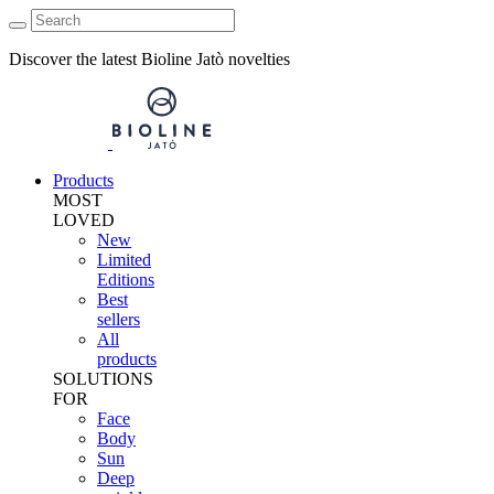
Discover the latest Bioline Jatò novelties
Products
MOST
LOVED
New
Limited
Editions
Best
sellers
All
products
SOLUTIONS
FOR
Face
Body
Sun
Deep