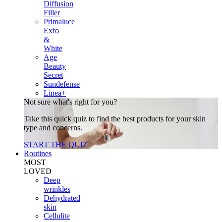
Diffusion
Filler
Primaluce
Exfo
&
White
Age
Beauty
Secret
Sundefense
Linea+
Not sure what's right for you?
Take this quick quiz to find the best products for your skin
type and concerns.
START THE QUIZ
Routines
MOST
LOVED
Deep
wrinkles
Dehydrated
skin
Cellulite