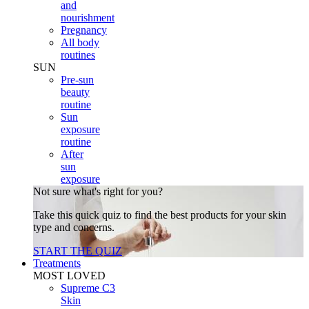
and
nourishment
Pregnancy
All body
routines
SUN
Pre-sun
beauty
routine
Sun
exposure
routine
After
sun
exposure
Not sure what's right for you?
Take this quick quiz to find the best products for your skin
type and concerns.
START THE QUIZ
Treatments
MOST LOVED
Supreme C3
Skin