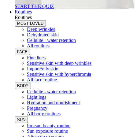
START THE QUIZ
Routines
Routines
MOST LOVED
Deep wrinkles
Dehydrated skin
Cellulite - water retention
All routines
FACE
Fine lines
Sensitive skin with deep wrinkles
Impure/oily skin
Sensitive skin with hyperchromia
All face routine
BODY
Cellulite - water retention
Light legs
Hydration and nourishment
Pregnancy
All body routines
SUN
Pre-sun beauty routine
Sun exposure routine
After sun exposure