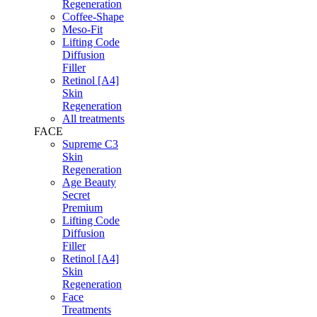
Regeneration
Coffee-Shape
Meso-Fit
Lifting Code
Diffusion
Filler
Retinol [A4]
Skin
Regeneration
All treatments
FACE
Supreme C3
Skin
Regeneration
Age Beauty
Secret
Premium
Lifting Code
Diffusion
Filler
Retinol [A4]
Skin
Regeneration
Face
Treatments