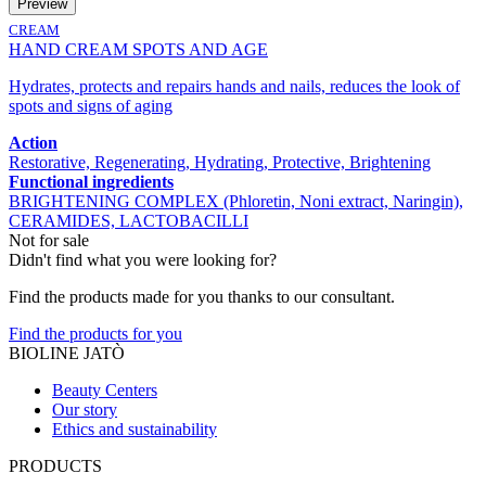
Preview
CREAM
HAND CREAM SPOTS AND AGE
Hydrates, protects and repairs hands and nails, reduces the look of
spots and signs of aging
Action
Restorative, Regenerating, Hydrating, Protective, Brightening
Functional ingredients
BRIGHTENING COMPLEX (Phloretin, Noni extract, Naringin),
CERAMIDES, LACTOBACILLI
Not for sale
Didn't find what you were looking for?
Find the products made for you thanks to our consultant.
Find the products for you
BIOLINE JATÒ
Beauty Centers
Our story
Ethics and sustainability
PRODUCTS