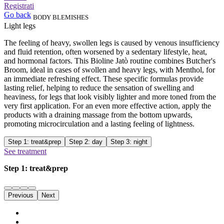
Registrati
Go back
BODY BLEMISHES
Light legs
The feeling of heavy, swollen legs is caused by venous insufficiency
and fluid retention, often worsened by a sedentary lifestyle, heat,
and hormonal factors. This Bioline Jatò routine combines Butcher's
Broom, ideal in cases of swollen and heavy legs, with Menthol, for
an immediate refreshing effect. These specific formulas provide
lasting relief, helping to reduce the sensation of swelling and
heaviness, for legs that look visibly lighter and more toned from the
very first application. For an even more effective action, apply the
products with a draining massage from the bottom upwards,
promoting microcirculation and a lasting feeling of lightness.
Step 1: treat&prep
Step 2: day
Step 3: night
See treatment
Step 1: treat&prep
Previous
Next