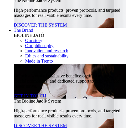
The Bioline Jatò® System
High-performance products, proven protocols, and targeted
massages for real, visible results every time.
DISCOVER THE SYSTEM
The Brand
BIOLINE JATÒ
Our story
Our philosophy
Innovation and research
Ethics and sustainability
Made in Trento
Join our community
Unlock a world of exclusive benefits: certified training,
special promotions, and dedicated support to help your beauty
center thrive.
GET IN TOUCH
The Bioline Jatò® System
High-performance products, proven protocols, and targeted
massages for real, visible results every time.
DISCOVER THE SYSTEM