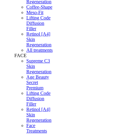
Regeneration
Coffee-Shape
Meso-Fit
Lifting Code
Diffusion
Filler
Retinol [A4]
Skin
Regeneration
All treatments
FACE
Supreme C3
Skin
Regeneration
Age Beauty
Secret
Premium
Lifting Code
Diffusion
Filler
Retinol [A4]
Skin
Regeneration
Face
Treatments