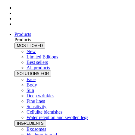
Products
Products
MOST LOVED
New
Limited Editions
Best sellers
All products
SOLUTIONS FOR
Face
Body
Sun
Deep wrinkles
Fine lines
Sensitivity
Cellulite blemishes
Water retention and swollen legs
INGREDIENTS
Exosomes
Hyaluronic acid