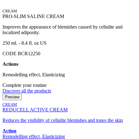
CREAM
PRO-SLIM SALINE CREAM
Improves the appearance of blemishes caused by cellulite and
localized adiposity.
250 ml. - 8.4 fl. oz US
CODE BCR12250
Actions
Remodelling effect, Elasticizing
Complete your routine
Discover all the products
Preview
CREAM
REDUCELL ACTIVE CREAM
Reduces the visibility of cellulite blemishes and tones the skin
Action
Remodelling effect, Elasticizing