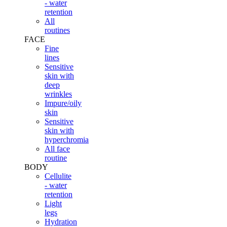
- water
retention
All
routines
FACE
Fine
lines
Sensitive
skin with
deep
wrinkles
Impure/oily
skin
Sensitive
skin with
hyperchromia
All face
routine
BODY
Cellulite
- water
retention
Light
legs
Hydration