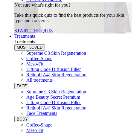
Not sure what's right for you?
Take this quick quiz to find the best products for your skin
type and concerns.
START THE QUIZ
Treatments
Treatments
MOST LOVED
Supreme C3 Skin Regeneration
Coffee-Shape
Meso-Fit
Lifting Code Diffusion Filler
Retinol [A4] Skin Regeneration
All treatments
FACE
Supreme C3 Skin Regeneration
Age Beauty Secret Premium
Lifting Code Diffusion Filler
Retinol [A4] Skin Regeneration
Face Treatments
BODY
Coffee-Shape
Meso-Fit