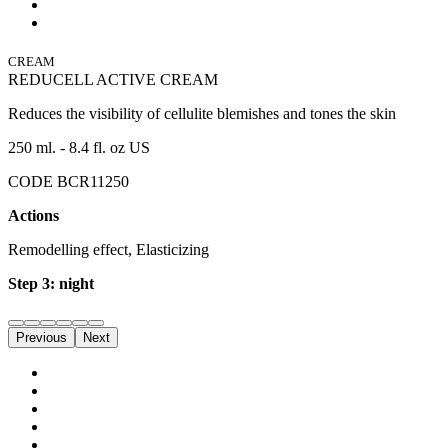
CREAM
REDUCELL ACTIVE CREAM
Reduces the visibility of cellulite blemishes and tones the skin
250 ml. - 8.4 fl. oz US
CODE BCR11250
Actions
Remodelling effect, Elasticizing
Step 3: night
Previous
Next