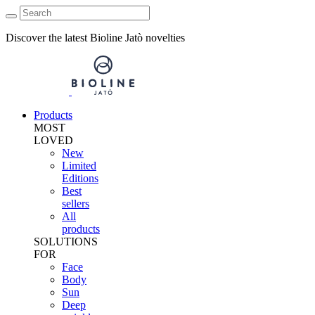
Discover the latest Bioline Jatò novelties
Products
MOST
LOVED
New
Limited
Editions
Best
sellers
All
products
SOLUTIONS
FOR
Face
Body
Sun
Deep