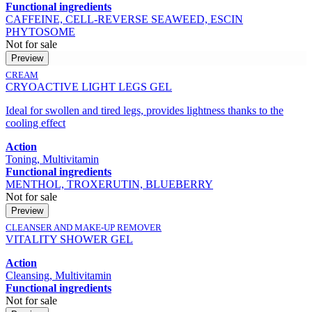
Functional ingredients
CAFFEINE, CELL-REVERSE SEAWEED, ESCIN
PHYTOSOME
Not for sale
Preview
CREAM
CRYOACTIVE LIGHT LEGS GEL
Ideal for swollen and tired legs, provides lightness thanks to the
cooling effect
Action
Toning, Multivitamin
Functional ingredients
MENTHOL, TROXERUTIN, BLUEBERRY
Not for sale
Preview
CLEANSER AND MAKE-UP REMOVER
VITALITY SHOWER GEL
Action
Cleansing, Multivitamin
Functional ingredients
Not for sale