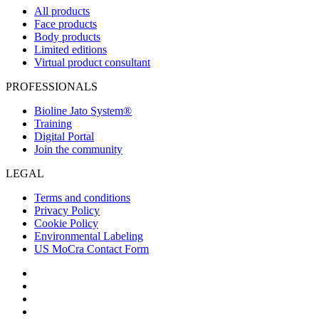
All products
Face products
Body products
Limited editions
Virtual product consultant
PROFESSIONALS
Bioline Jato System®
Training
Digital Portal
Join the community
LEGAL
Terms and conditions
Privacy Policy
Cookie Policy
Environmental Labeling
US MoCra Contact Form