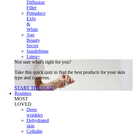
Diffusion
Filler
Primaluce
Exfo
&
White
Age
Beauty
Secret
Sundefense
Linea+
Not sure what's right for you?
Take this quick quiz to find the best products for your skin
type and concerns.
START THE QUIZ
Routines
MOST
LOVED
Deep
wrinkles
Dehydrated
skin
Cellulite