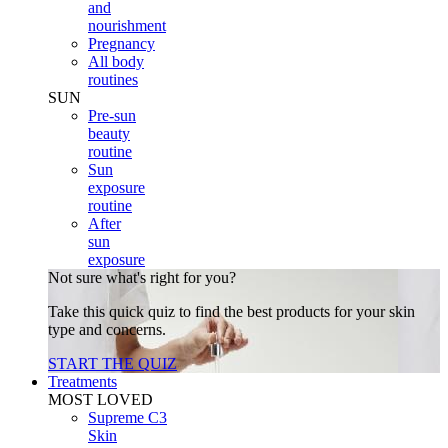
and
nourishment
Pregnancy
All body
routines
SUN
Pre-sun
beauty
routine
Sun
exposure
routine
After
sun
exposure
Not sure what's right for you?
Take this quick quiz to find the best products for your skin
type and concerns.
START THE QUIZ
Treatments
MOST LOVED
Supreme C3
Skin