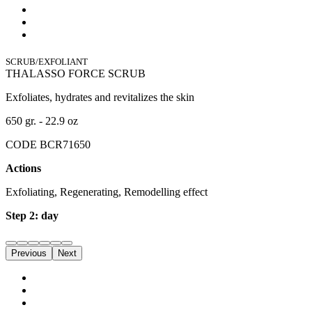
SCRUB/EXFOLIANT
THALASSO FORCE SCRUB
Exfoliates, hydrates and revitalizes the skin
650 gr. - 22.9 oz
CODE BCR71650
Actions
Exfoliating, Regenerating, Remodelling effect
Step 2: day
Previous
Next