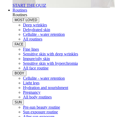
START THE QUIZ
Routines
Routines
MOST LOVED
Deep wrinkles
Dehydrated skin
Cellulite - water retention
All routines
FACE
Fine lines
Sensitive skin with deep wrinkles
Impure/oily skin
Sensitive skin with hyperchromia
All face routine
BODY
Cellulite - water retention
Light legs
Hydration and nourishment
Pregnancy
All body routines
SUN
Pre-sun beauty routine
Sun exposure routine
After sun exposure