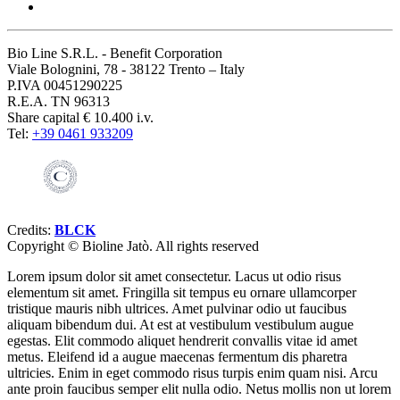
Bio Line S.R.L. - Benefit Corporation
Viale Bolognini, 78 - 38122 Trento – Italy
P.IVA 00451290225
R.E.A. TN 96313
Share capital € 10.400 i.v.
Tel:
+39 0461 933209
Credits:
BLCK
Copyright ©
Bioline Jatò. All rights reserved
Lorem ipsum dolor sit amet consectetur. Lacus ut odio risus
elementum sit amet. Fringilla sit tempus eu ornare ullamcorper
tristique mauris nibh ultrices. Amet pulvinar odio ut faucibus
aliquam bibendum dui. At est at vestibulum vestibulum augue
egestas. Elit commodo aliquet hendrerit convallis vitae id amet
metus. Eleifend id a augue maecenas fermentum dis pharetra
ultricies. Enim in eget commodo risus turpis enim quam nisi. Arcu
ante proin faucibus semper elit nulla odio. Netus mollis non ut lorem