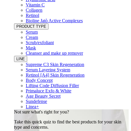
Vitamin C
Collagen
Retinol
Bioline Jatò Active Complexes
PRODUCT TYPE
Serum
Cream
Scrub/exfoliant
Mask
Cleanser and make up remover
LINE
Supreme C3 Skin Regeneration
Serum Layering System
Retinol [A4] Skin Regeneration
Body Concept
Lifting Code Diffusion Filler
Primaluce Exfo & White
Age Beauty Secret
Sundefense
Linea+
Not sure what's right for you?
Take this quick quiz to find the best products for your skin
type and concerns.