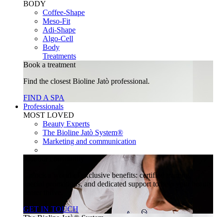
BODY
Coffee-Shape
Meso-Fit
Adi-Shape
Algo-Cell
Body
Treatments
Book a treatment
Find the closest Bioline Jatò professional.
FIND A SPA
Professionals
MOST LOVED
Beauty Experts
The Bioline Jatò System®
Marketing and communication
Join our community
Unlock a world of exclusive benefits: certified training,
special promotions, and dedicated support to help your beauty
center thrive.
GET IN TOUCH