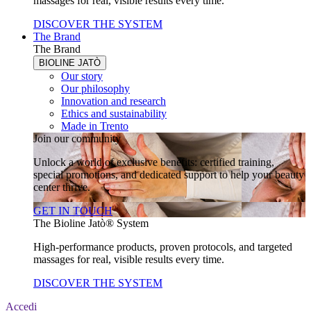
massages for real, visible results every time.
DISCOVER THE SYSTEM
The Brand
The Brand
BIOLINE JATÒ
Our story
Our philosophy
Innovation and research
Ethics and sustainability
Made in Trento
Join our community
Unlock a world of exclusive benefits: certified training,
special promotions, and dedicated support to help your beauty
center thrive.
GET IN TOUCH
The Bioline Jatò® System
High-performance products, proven protocols, and targeted
massages for real, visible results every time.
DISCOVER THE SYSTEM
Accedi