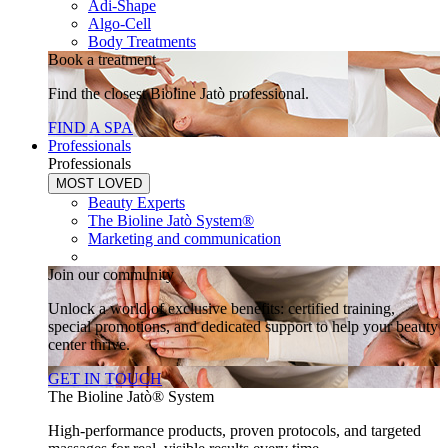
Adi-Shape
Algo-Cell
Body Treatments
Book a treatment
Find the closest Bioline Jatò professional.
FIND A SPA
Professionals
Professionals
MOST LOVED
Beauty Experts
The Bioline Jatò System®
Marketing and communication
Join our community
Unlock a world of exclusive benefits: certified training,
special promotions, and dedicated support to help your beauty
center thrive.
GET IN TOUCH
The Bioline Jatò® System
High-performance products, proven protocols, and targeted