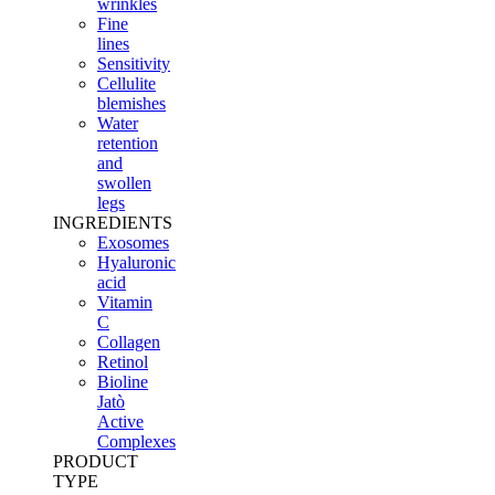
wrinkles
Fine
lines
Sensitivity
Cellulite
blemishes
Water
retention
and
swollen
legs
INGREDIENTS
Exosomes
Hyaluronic
acid
Vitamin
C
Collagen
Retinol
Bioline
Jatò
Active
Complexes
PRODUCT
TYPE